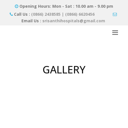
Opening Hours: Mon - Sat : 10.00 am - 9.00 pm
Call Us :
(0866) 2438585 | (0866) 6620456
Email Us :
srisanthihospitals@gmail.com
GALLERY