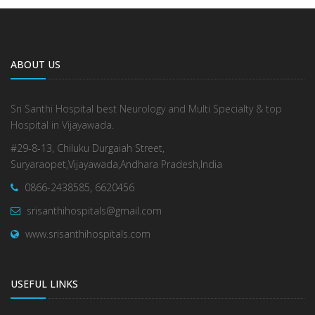
ABOUT US
Sri Santhi Hospital best Neurology and Multi Specialty & top
Hospital in Vijayawada.
#29-8-13, Chiluku Durgaiah Street,
Suryaraopet,Vijayawada,Andhara Pradesh,India
0866-2438585, 6620456
srisanthihospitals@gmail.com
www.srisanthihospitals.com
USEFUL LINKS