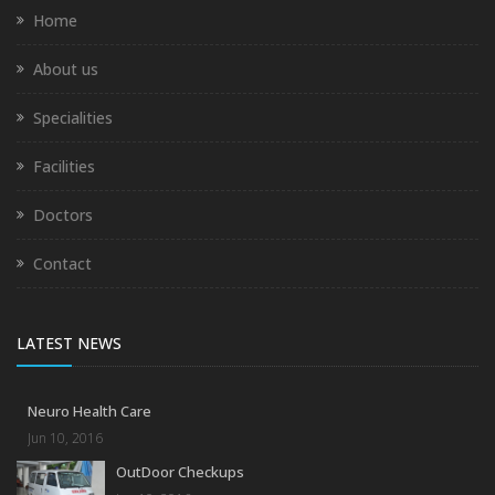
Home
About us
Specialities
Facilities
Doctors
Contact
LATEST NEWS
Neuro Health Care
Jun 10, 2016
OutDoor Checkups