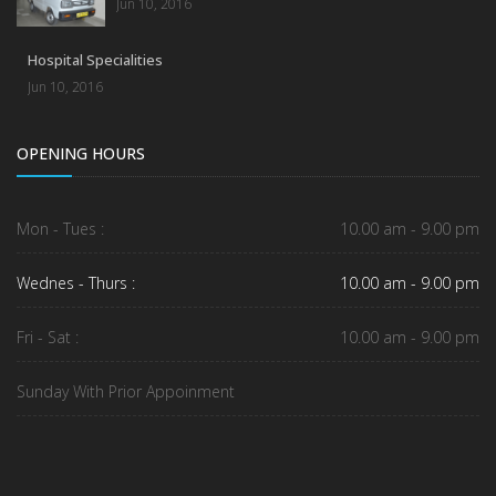
Jun 10, 2016
Hospital Specialities
Jun 10, 2016
OPENING HOURS
Mon - Tues :
10.00 am - 9.00 pm
Wednes - Thurs :
10.00 am - 9.00 pm
Fri - Sat :
10.00 am - 9.00 pm
Sunday With Prior Appoinment